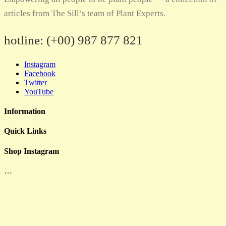
articles from The Sill’s team of Plant Experts.
hotline:
(+00) 987 877 821
Instagram
Facebook
Twitter
YouTube
Information
Quick Links
Shop Instagram
…