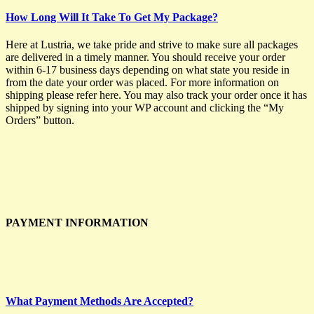
How Long Will It Take To Get My Package?
Here at Lustria, we take pride and strive to make sure all packages
are delivered in a timely manner. You should receive your order
within 6-17 business days depending on what state you reside in
from the date your order was placed. For more information on
shipping please refer here. You may also track your order once it has
shipped by signing into your WP account and clicking the “My
Orders” button.
PAYMENT INFORMATION
What Payment Methods Are Accepted?