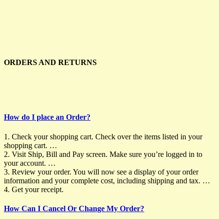
ORDERS AND RETURNS
How do I place an Order?
1. Check your shopping cart. Check over the items listed in your
shopping cart. …
2. Visit Ship, Bill and Pay screen. Make sure you’re logged in to
your account. …
3. Review your order. You will now see a display of your order
information and your complete cost, including shipping and tax. …
4. Get your receipt.
How Can I Cancel Or Change My Order?