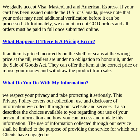
We gladly accept Visa, MasterCard and American Express. If your
card has been issued outside the U.S. or Canada, please note that
your order may need additional verification before it can be
processed. Unfortunately, we cannot accept COD orders and all
orders must be paid in full once submitted online.
What Happens If There Is A Pricing Error?
If an item is priced incorrectly on the shelf, or scans at the wrong
price at the till, retailers are under no obligation to honour it, under
the Sale of Goods Act. They can offer the item at the correct price or
refuse your money and withdraw the product from sale.
What Do You Do With My Information?
we respect your privacy and take protecting it seriously. This
Privacy Policy covers our collection, use and disclosure of
information we collect through our website and service. It also
describes the choices available to you regarding our use of your
personal information and how you can access and update this
information. The use of information collected through our service
shall be limited to the purpose of providing the service for which our
Clients have engaged us.