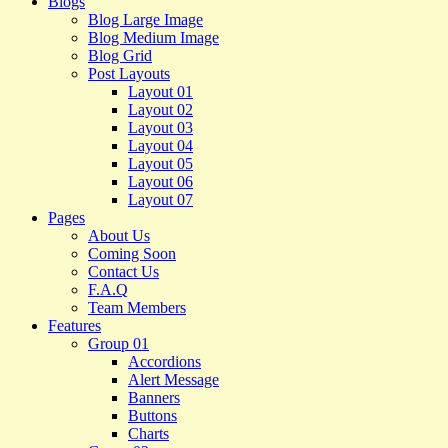
Blogs
Blog Large Image
Blog Medium Image
Blog Grid
Post Layouts
Layout 01
Layout 02
Layout 03
Layout 04
Layout 05
Layout 06
Layout 07
Pages
About Us
Coming Soon
Contact Us
F.A.Q
Team Members
Features
Group 01
Accordions
Alert Message
Banners
Buttons
Charts