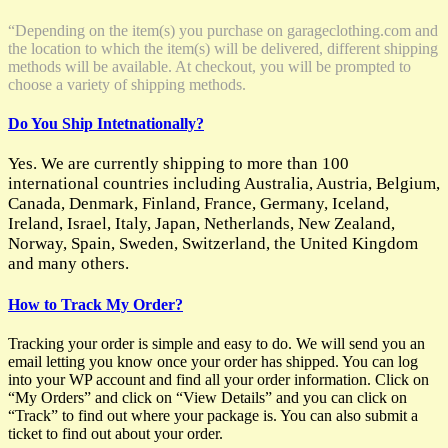
“Depending on the item(s) you purchase on garageclothing.com and
the location to which the item(s) will be delivered, different shipping
methods will be available. At checkout, you will be prompted to
choose a variety of shipping methods.
Do You Ship Intetnationally?
Yes. We are currently shipping to more than 100
international countries including Australia, Austria, Belgium,
Canada, Denmark, Finland, France, Germany, Iceland,
Ireland, Israel, Italy, Japan, Netherlands, New Zealand,
Norway, Spain, Sweden, Switzerland, the United Kingdom
and many others.
How to Track My Order?
Tracking your order is simple and easy to do. We will send you an
email letting you know once your order has shipped. You can log
into your WP account and find all your order information. Click on
“My Orders” and click on “View Details” and you can click on
“Track” to find out where your package is. You can also submit a
ticket to find out about your order.