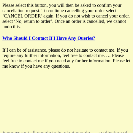
Please select this button, you will then be asked to confirm your
cancellation request. To continue cancelling your order select
‘CANCEL ORDER’ again. If you do not wish to cancel your order,
select ‘No, return to order’. Once an order is cancelled, we cannot
undo this.
Who Should I Contact If I Have Any Queries?
If I can be of assistance, please do not hesitate to contact me. If you
require any further information, feel free to contact me. … Please
feel free to contact me if you need any further information. Please let
me know if you have any questions.
Empowering all people to be plant people — a collection of