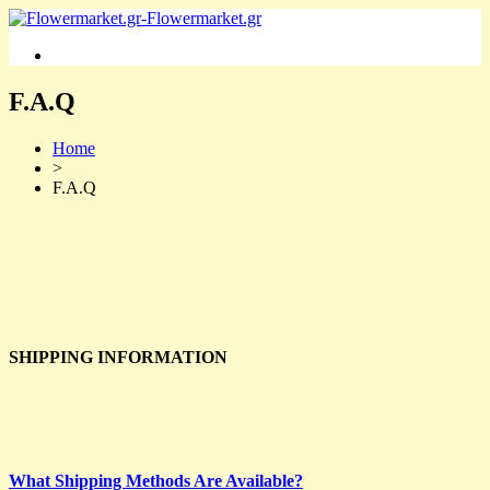
F.A.Q
Home
>
F.A.Q
SHIPPING INFORMATION
What Shipping Methods Are Available?