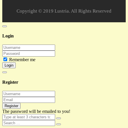
Copyright © 2019 Lustria. All Rights Reserved
Login
Remember me
Login
Register
Register
The password will be emailed to you!