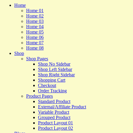
Home
Home 01
Home 02
Home 03
Home 04
Home 05
Home 06
Home 07
Home 08
Shop
Shop Pages
Shop No Sidebar
Shop Left Sidebar
Shop Right Sidebar
Shopping Cart
Checkout
Order Tracking
Product Pages
Standard Product
External/Affiliate Product
Variable Product
Grouped Product
Product Layout 01
Product Layout 02