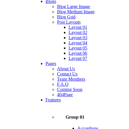
Blogs
Blog Large Image
Blog Medium Image
Blog Grid
Post Layouts
Layout 01
Layout 02
Layout 03
Layout 04
Layout 05
Layout 06
Layout 07
Pages
About Us
Contact Us
Team Members
F.A.Q
Coming Soon
404Page
Features
Group 01
Accordions