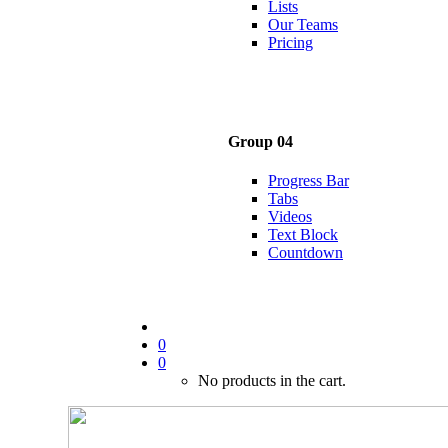
Lists
Our Teams
Pricing
Group 04
Progress Bar
Tabs
Videos
Text Block
Countdown
0
0
No products in the cart.