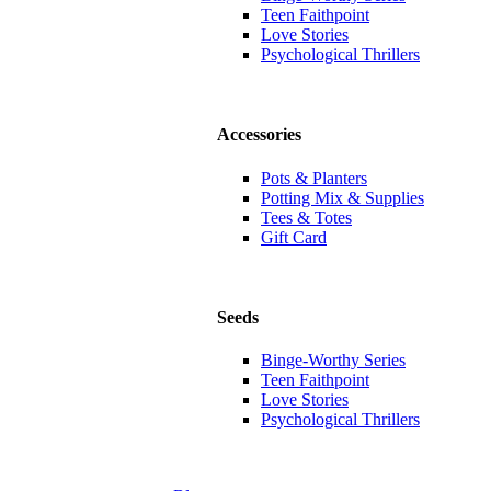
Teen Faithpoint
Love Stories
Psychological Thrillers
Accessories
Pots & Planters
Potting Mix & Supplies
Tees & Totes
Gift Card
Seeds
Binge-Worthy Series
Teen Faithpoint
Love Stories
Psychological Thrillers