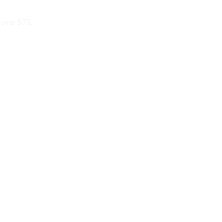
 over $75.