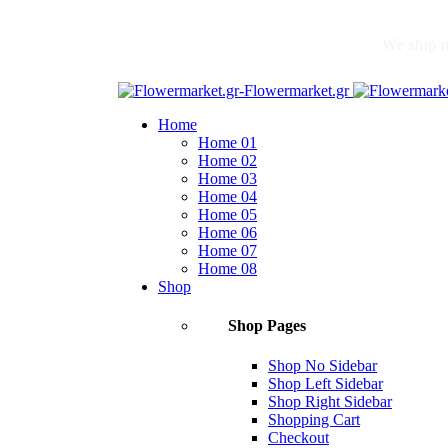
We ship n
Home
Home 01
Home 02
Home 03
Home 04
Home 05
Home 06
Home 07
Home 08
Shop
Shop Pages
Shop No Sidebar
Shop Left Sidebar
Shop Right Sidebar
Shopping Cart
Checkout