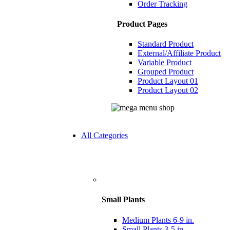
Order Tracking
Product Pages
Standard Product
External/Affiliate Product
Variable Product
Grouped Product
Product Layout 01
Product Layout 02
All Categories
Small Plants
Medium Plants 6-9 in.
Small Plants 3-5 in.