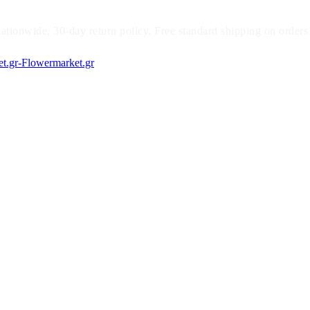
ationwide. 30-day return policy. Free standard shipping on orders