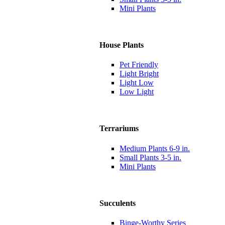
Mini Plants
House Plants
Pet Friendly
Light Bright
Light Low
Low Light
Terrariums
Medium Plants 6-9 in.
Small Plants 3-5 in.
Mini Plants
Succulents
Binge-Worthy Series