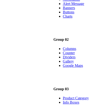
Alert Message
Banners
Buttons
Charts
Group 02
Columns
Counter
Dividers
Gallery
Google Maps
Group 03
Product Category
Info Boxes