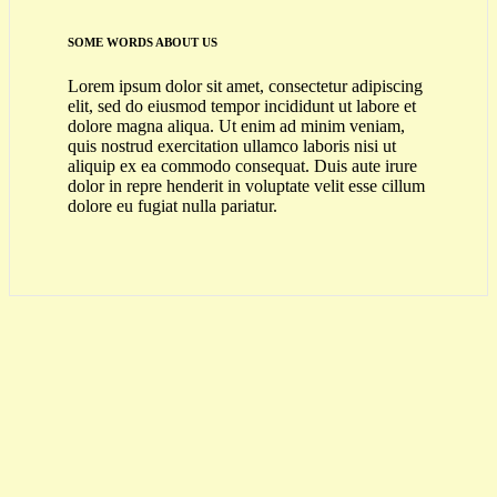
SOME WORDS ABOUT US
Lorem ipsum dolor sit amet, consectetur adipiscing
elit, sed do eiusmod tempor incididunt ut labore et
dolore magna aliqua. Ut enim ad minim veniam,
quis nostrud exercitation ullamco laboris nisi ut
aliquip ex ea commodo consequat. Duis aute irure
dolor in repre henderit in voluptate velit esse cillum
dolore eu fugiat nulla pariatur.