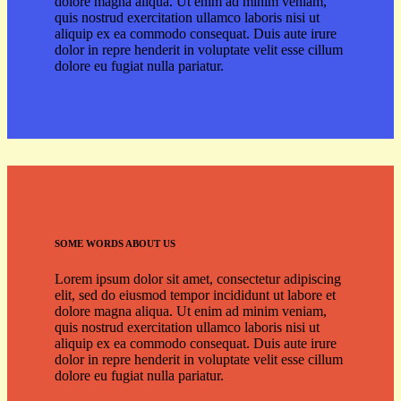
dolore magna aliqua. Ut enim ad minim veniam,
quis nostrud exercitation ullamco laboris nisi ut
aliquip ex ea commodo consequat. Duis aute irure
dolor in repre henderit in voluptate velit esse cillum
dolore eu fugiat nulla pariatur.
SOME WORDS ABOUT US
Lorem ipsum dolor sit amet, consectetur adipiscing
elit, sed do eiusmod tempor incididunt ut labore et
dolore magna aliqua. Ut enim ad minim veniam,
quis nostrud exercitation ullamco laboris nisi ut
aliquip ex ea commodo consequat. Duis aute irure
dolor in repre henderit in voluptate velit esse cillum
dolore eu fugiat nulla pariatur.