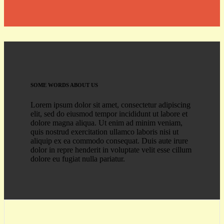
SOME WORDS ABOUT US
Lorem ipsum dolor sit amet, consectetur adipiscing
elit, sed do eiusmod tempor incididunt ut labore et
dolore magna aliqua. Ut enim ad minim veniam,
quis nostrud exercitation ullamco laboris nisi ut
aliquip ex ea commodo consequat. Duis aute irure
dolor in repre henderit in voluptate velit esse cillum
dolore eu fugiat nulla pariatur.