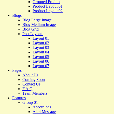
Grouped Product
Product Layout 01
Product Layout 02
Blogs
Blog Large Image
Blog Medium Image
Blog Grid
Post Layouts
Layout 01
Layout 02
Layout 03
Layout 04
Layout 05
Layout 06
Layout 07
Pages
About Us
Coming Soon
Contact Us
F.A.Q
Team Members
Features
Group 01
Accordions
Alert Message