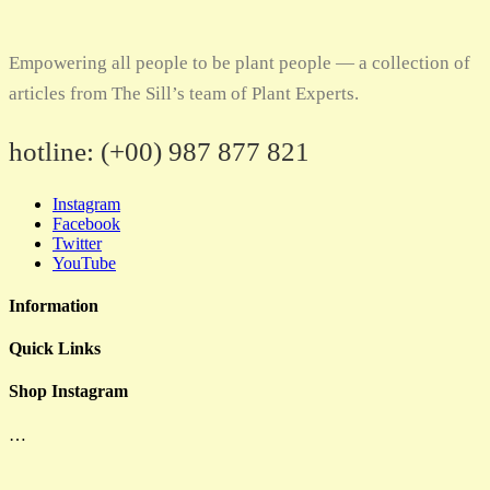
Empowering all people to be plant people — a collection of
articles from The Sill’s team of Plant Experts.
hotline:
(+00) 987 877 821
Instagram
Facebook
Twitter
YouTube
Information
Quick Links
Shop Instagram
…