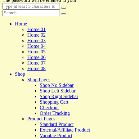
The password will be emailed to you!
Home
Home 01
Home 02
Home 03
Home 04
Home 05
Home 06
Home 07
Home 08
Shop
Shop Pages
Shop No Sidebar
Shop Left Sidebar
Shop Right Sidebar
Shopping Cart
Checkout
Order Tracking
Product Pages
Standard Product
External/Affiliate Product
Variable Product