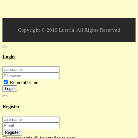
Copyright © 2019 Lustria. All Rights Reserved
Login
Remember me
Login
Register
Register