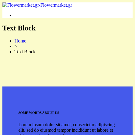
Text Block
Home
>
Text Block
SOME WORDS ABOUT US
Lorem ipsum dolor sit amet, consectetur adipiscing
elit, sed do eiusmod tempor incididunt ut labore et